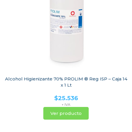
Alcohol Higienizante 70% PROLIM ® Reg ISP – Caja 14
x 1 Lt
$
25.536
+ IVA
Ver producto