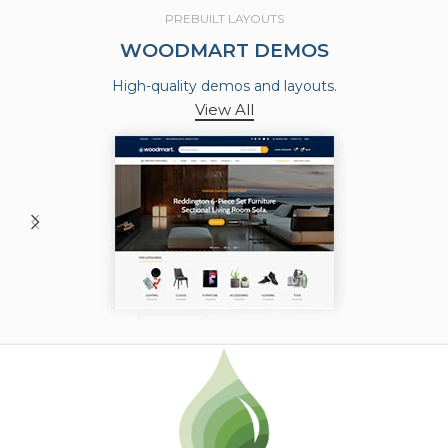
PREBUILT LAYOUTS
WOODMART DEMOS
High-quality demos and layouts.
View All