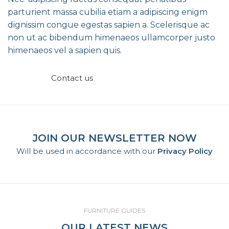
parturient massa cubilia etiam a adipiscing enigm
dignissim congue egestas sapien a. Scelerisque ac
non ut ac bibendum himenaeos ullamcorper justo
himenaeos vel a sapien quis.
Read More
Contact us
JOIN OUR NEWSLETTER NOW
Will be used in accordance with our
Privacy Policy
FURNITURE GUIDES
OUR LATEST NEWS