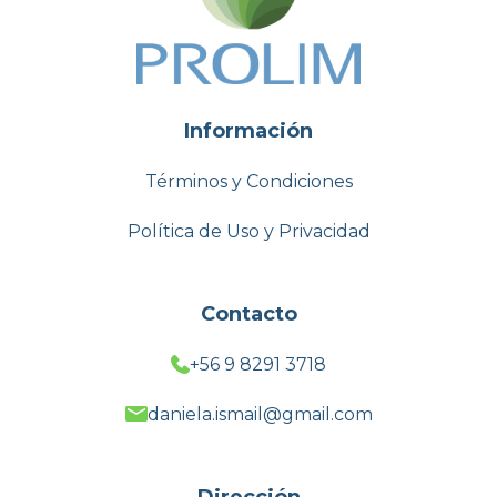
Información
Términos y Condiciones
Política de Uso y Privacidad
Contacto
+56 9 8291 3718
daniela.ismail@gmail.com
Dirección