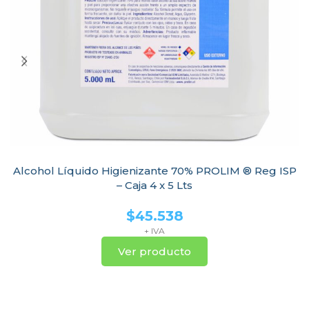
Alcohol Líquido Higienizante 70% PROLIM ® Reg ISP
– Caja 4 x 5 Lts
$
45.538
+ IVA
Ver producto