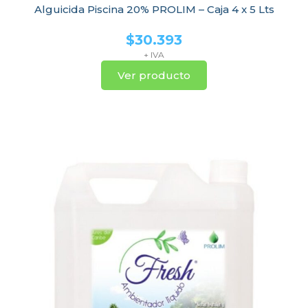
Alguicida Piscina 20% PROLIM – Caja 4 x 5 Lts
$
30.393
+ IVA
Ver producto