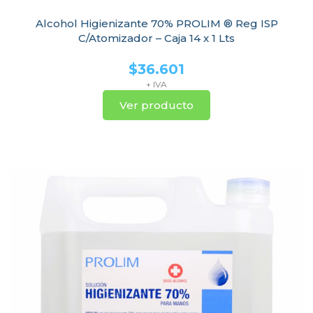
Alcohol Higienizante 70% PROLIM ® Reg ISP
C/Atomizador – Caja 14 x 1 Lts
$
36.601
+ IVA
Ver producto