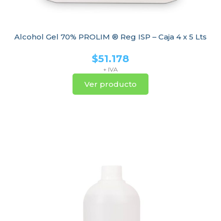
Alcohol Gel 70% PROLIM ® Reg ISP – Caja 4 x 5 Lts
$
51.178
+ IVA
Ver producto