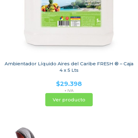
Ambientador Líquido Aires del Caribe FRESH ® – Caja
4 x 5 Lts
$
29.398
+ IVA
Ver producto