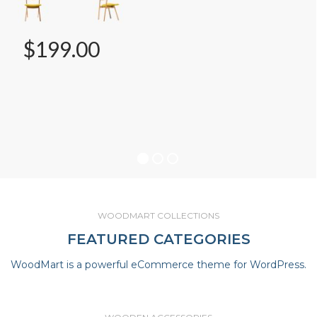
$199.00
WOODMART COLLECTIONS
FEATURED CATEGORIES
WoodMart is a powerful eCommerce theme for WordPress.