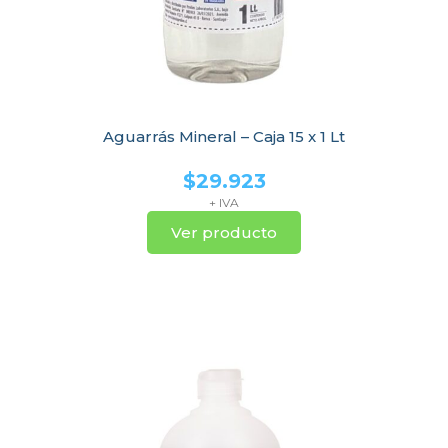
Aguarrás Mineral – Caja 15 x 1 Lt
$
29.923
+ IVA
Ver producto