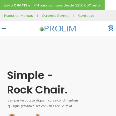
Envío
GRATIS
en RM para compras desde $250.000 neto.
Nuestras Marcas
|
Quienes Somos
|
Contacto
0
Simple -
Rock Chair.
Semper vulputate aliquam curae condimentum
quisque gravida fusce convallis arcu cum at.