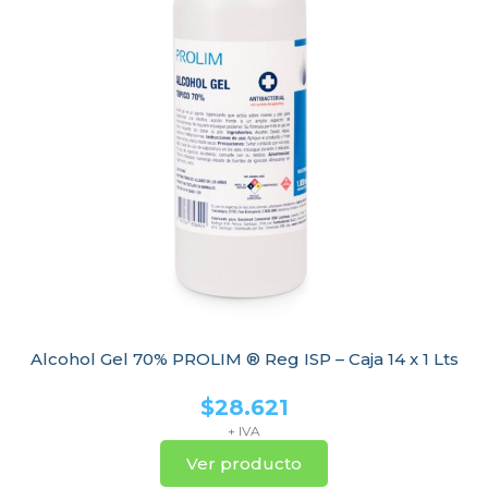
Alcohol Gel 70% PROLIM ® Reg ISP – Caja 14 x 1 Lts
$
28.621
+ IVA
Ver producto