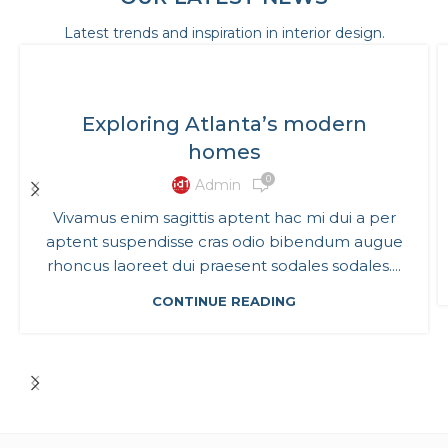
Latest trends and inspiration in interior design.
DECORATION
Exploring Atlanta’s modern
homes
0
Admin
Vivamus enim sagittis aptent hac mi dui a per
aptent suspendisse cras odio bibendum augue
rhoncus laoreet dui praesent sodales sodales....
CONTINUE READING