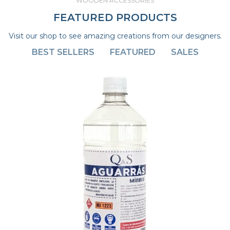
WOODEN ACCESSORIES
FEATURED PRODUCTS
Visit our shop to see amazing creations from our designers.
BEST SELLERS
FEATURED
SALES