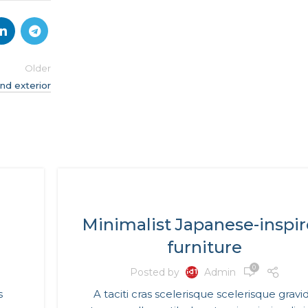
Older
nd exterior
INSPIRATION
Minimalist Japanese-inspi
furniture
0
Posted by
Admin
s
A taciti cras scelerisque scelerisque gravi