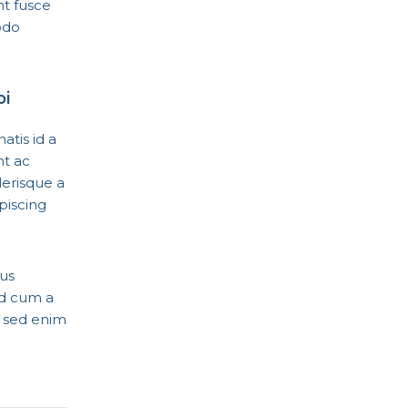
nt fusce
odo
bi
tis id a
nt ac
erisque a
piscing
lus
id cum a
c sed enim