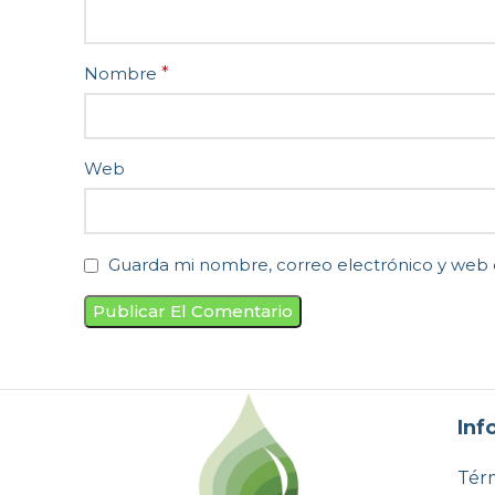
Nombre
*
Web
Guarda mi nombre, correo electrónico y web 
Inf
Térm