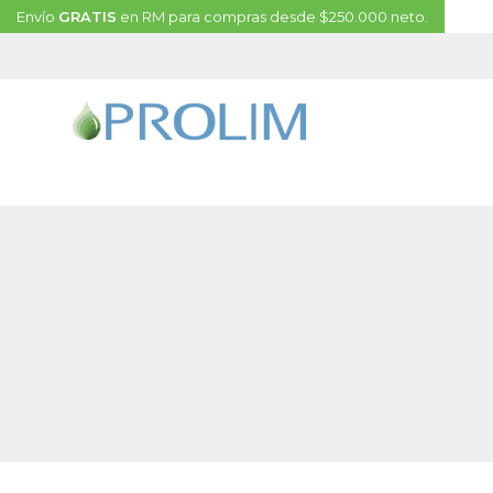
Envío
GRATIS
en RM para compras desde $250.000 neto.