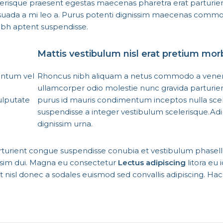
erisque praesent egestas maecenas pharetra erat parturie
esuada a mi leo a. Purus potenti dignissim maecenas comm
nibh aptent suspendisse.
Mattis vestibulum nisl erat pretium mor
entum vel
Rhoncus nibh aliquam a netus commodo a venena
ullamcorper odio molestie nunc gravida parturie
ulputate
purus id mauris condimentum inceptos nulla scel
suspendisse a integer vestibulum scelerisque.Adi
dignissim urna.
rturient congue suspendisse conubia et vestibulum phasel
issim dui. Magna eu consectetur
Lectus adipiscing
litora eu 
iat nisl donec a sodales euismod sed convallis adipiscing. Ha