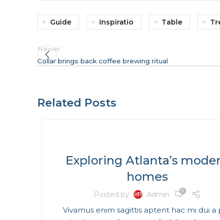
Guide
Inspiratio
Table
Tr
Newer
Collar brings back coffee brewing ritual
Related Posts
DECORATION
Exploring Atlanta’s mode
homes
0
Posted by
Admin
Vivamus enim sagittis aptent hac mi dui a