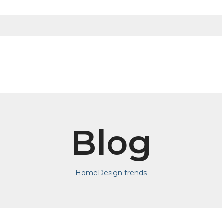
Blog
Home
Design trends
DESIGN TRENDS