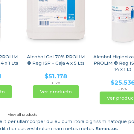
 PROLIM
Alcohol Gel 70% PROLIM
Alcohol Higieniz
4 x 1 Lts
® Reg ISP – Caja 4 x 5 Lts
PROLIM ® Reg IS
14 x 1 Lt
1
$
51.178
$
25.53
+ IVA
+ IVA
to
Ver producto
Ver produc
View all products
velit per ullamcorper dui eu cum litora dignissim natoque por
andit rhoncus vestibulum nam netus metus.
Senectus