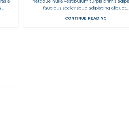
ras a
natoque nulla vestibulum turpis primis adipi
...
faucibus scelerisque adipiscing aliquet...
CONTINUE READING