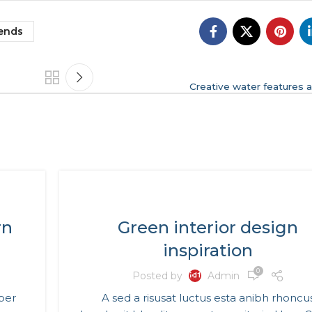
ends
Creative water features a
INSPIRATION
rn
Green interior design
inspiration
0
Posted by
Admin
 per
A sed a risusat luctus esta anibh rhoncu