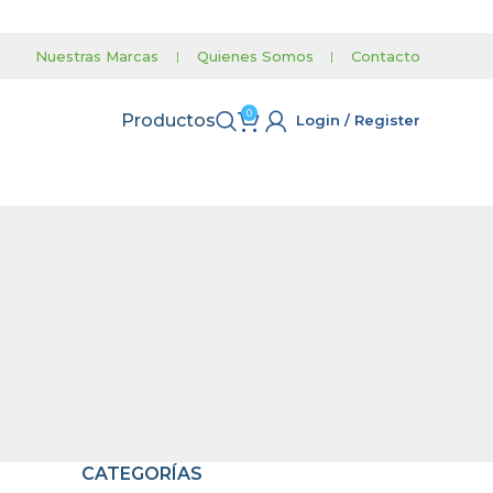
Nuestras Marcas
|
Quienes Somos
|
Contacto
0
Productos
Login / Register
CATEGORÍAS