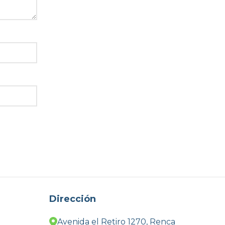
Dirección
Avenida el Retiro 1270, Renca