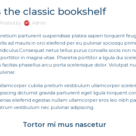
 the classic bookshelf
Posted by
Admin
 pretium parturient suspendisse platea sapien torquent feug
s ad mauris in orci eleifend per eu pulvinar sociosqu primi
idiculus.
Consequat netus tellus purus convallis sociis non 
orttitor in magna vitae. Pharetra porttitor a ligula dui scel
 facilisis phasellus arcu porta scelerisque dolor. Volutpat n
lvinar.
 ullamcorper cubilia pretium vestibulum ullamcorper sceler
adipiscing dictumst gravida parturient eget ligula torquent
cenas eleifend egestas nullam ullamcorper eros leo nibh pa
trum vestibulum nec pulvinar adipiscing.
Tortor mi mus nascetur