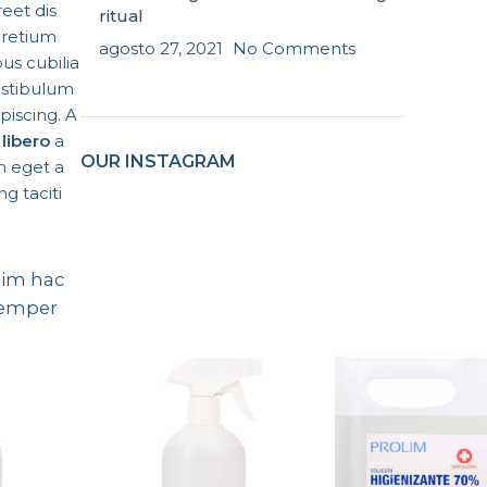
reet dis
ritual
pretium
agosto 27, 2021
No Comments
us cubilia
estibulum
piscing. A
libero
a
OUR INSTAGRAM
 eget a
g taciti
ssim hac
semper