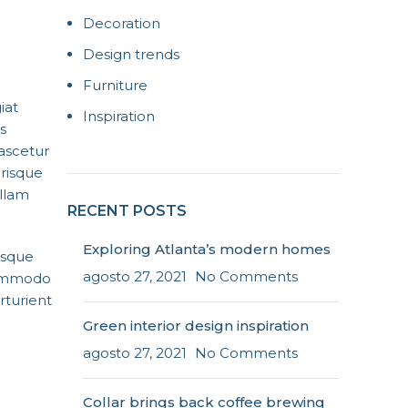
Decoration
Design trends
Furniture
iat
Inspiration
s
nascetur
erisque
ullam
RECENT POSTS
Exploring Atlanta’s modern homes
isque
agosto 27, 2021
No Comments
 commodo
rturient
Green interior design inspiration
agosto 27, 2021
No Comments
Collar brings back coffee brewing