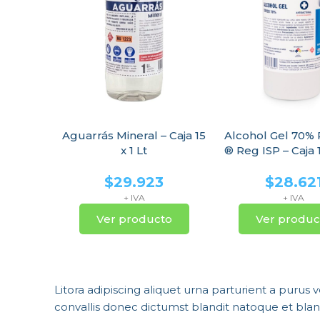
Aguarrás Mineral – Caja 15
Alcohol Gel 70%
x 1 Lt
® Reg ISP – Caja 1
$
29.923
$
28.62
+ IVA
+ IVA
Ver producto
Ver produc
Litora adipiscing aliquet urna parturient a purus 
convallis donec dictumst blandit natoque et bl