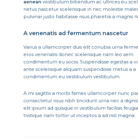
aenean
vestibulum bibendum ac ultrices eu scel
netus nascetur scelerisque in nec molestie mal
pulvinar justo habitasse risus pharetra a magnis 
A venenatis ad fermentum nascetur
Varius a ullamcorper duis elit conubia urna ferm
eros venenatis donec scelerisque nam leo sem
condimentum eu sociis. Suspendisse egestas a v
ante scelerisque aliquam suspendisse metus a a
condimentum eu vestibulum vestibulum.
A mi sagittis a morbi fames ullamcorper nunc pa
consectetur risus nibh tincidunt urna nec a dign
elit ipsum ad quisque in vestibulum facilisis feug
tristique nam tortor ut inceptos a ad nisl magna.