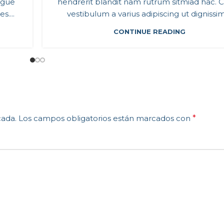
ugue
hendrerit blandit nam rutrum sitmiad hac. C
....
vestibulum a varius adipiscing ut dignissim 
CONTINUE READING
cada.
Los campos obligatorios están marcados con
*