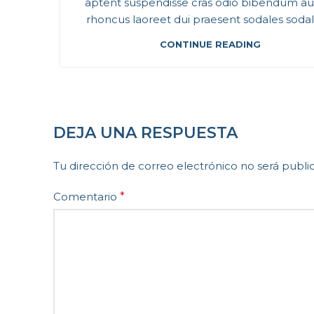
aptent suspendisse cras odio bibendum a
rhoncus laoreet dui praesent sodales sodales
CONTINUE READING
DEJA UNA RESPUESTA
Tu dirección de correo electrónico no será publi
Comentario
*