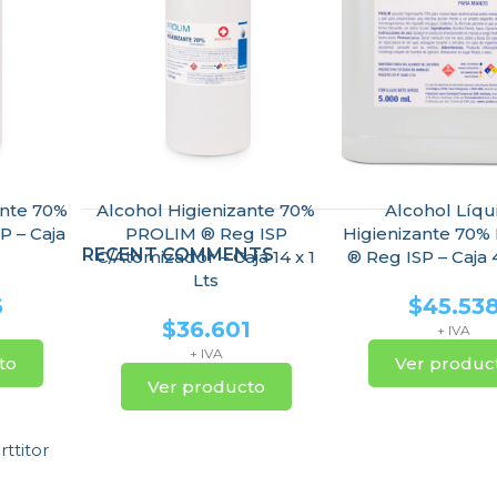
ante 70%
Alcohol Higienizante 70%
Alcohol Líqu
P – Caja
PROLIM ® Reg ISP
Higienizante 70
RECENT COMMENTS
C/Atomizador – Caja 14 x 1
® Reg ISP – Caja 4
Lts
6
$
45.53
$
36.601
+ IVA
+ IVA
to
Ver produc
Ver producto
ttitor