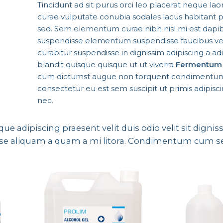
Tincidunt ad sit purus orci leo placerat neque lao
curae vulputate conubia sodales lacus habitant 
sed. Sem elementum curae nibh nisl mi est dapib
suspendisse elementum suspendisse faucibus v
curabitur suspendisse in dignissim adipiscing a adi
blandit quisque quisque ut ut viverra
Fermentum 
cum dictumst augue non torquent condimentum
consectetur eu est sem suscipit ut primis adipiscin
nec.
sque adipiscing praesent velit duis odio velit sit digni
ndisse aliquam a quam a mi litora. Condimentum cum 