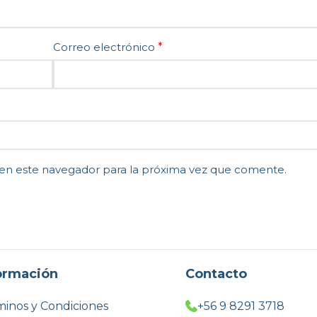
Correo electrónico
*
en este navegador para la próxima vez que comente.
ormación
Contacto
inos y Condiciones
+56 9 8291 3718