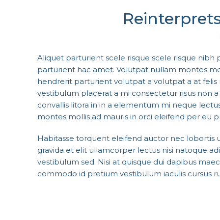
Reinterprets
Aliquet parturient scele risque scele risque nibh
parturient hac amet. Volutpat nullam montes molli
hendrerit parturient volutpat a volutpat a at felis r
vestibulum placerat a mi consectetur risus non a p
convallis litora in in a elementum mi neque lectus
montes mollis ad mauris in orci eleifend per eu pu
Habitasse torquent eleifend auctor nec lobortis
gravida et elit ullamcorper lectus nisi natoque 
vestibulum sed. Nisi at quisque dui dapibus mae
commodo id pretium vestibulum iaculis cursus ru