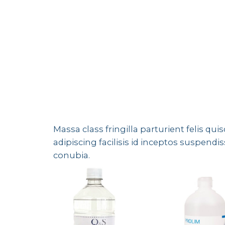
Massa class fringilla parturient felis qui
adipiscing facilisis id inceptos suspe
conubia.